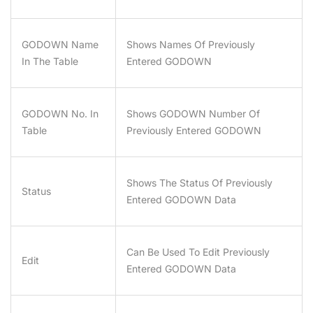
GODOWN Name
Shows Names Of Previously
In The Table
Entered GODOWN
GODOWN No. In
Shows GODOWN Number Of
Table
Previously Entered GODOWN
Shows The Status Of Previously
Status
Entered GODOWN Data
Can Be Used To Edit Previously
Edit
Entered GODOWN Data