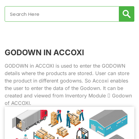
GODOWN IN ACCOXI
GODOWN in ACCOXI is used to enter the GODOWN
details where the products are stored. User can store
the product in different godowns. So Accoxi enables
the user to enter the data of the Godown. It can be
created and viewed from Inventory Module  Godown
of ACCOXI.