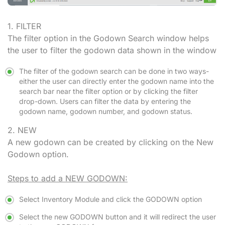
1. FILTER
The filter option in the Godown Search window helps
the user to filter the godown data shown in the window
The filter of the godown search can be done in two ways-
either the user can directly enter the godown name into the
search bar near the filter option or by clicking the filter
drop-down. Users can filter the data by entering the
godown name, godown number, and godown status.
2. NEW
A new godown can be created by clicking on the New
Godown option.
Steps to add a NEW GODOWN:
Select Inventory Module and click the GODOWN option
Select the new GODOWN button and it will redirect the user