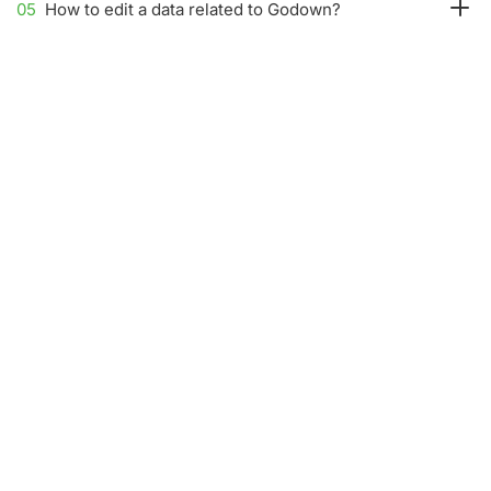
05
How to edit a data related to Godown?