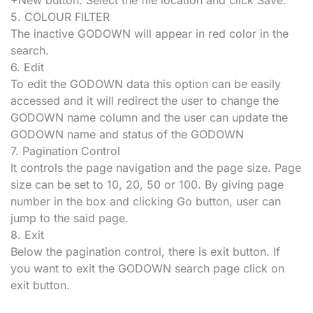
5. COLOUR FILTER
The inactive GODOWN will appear in red color in the
search.
6. Edit
To edit the GODOWN data this option can be easily
accessed and it will redirect the user to change the
GODOWN name column and the user can update the
GODOWN name and status of the GODOWN
7. Pagination Control
It controls the page navigation and the page size. Page
size can be set to 10, 20, 50 or 100. By giving page
number in the box and clicking Go button, user can
jump to the said page.
8. Exit
Below the pagination control, there is exit button. If
you want to exit the GODOWN search page click on
exit button.