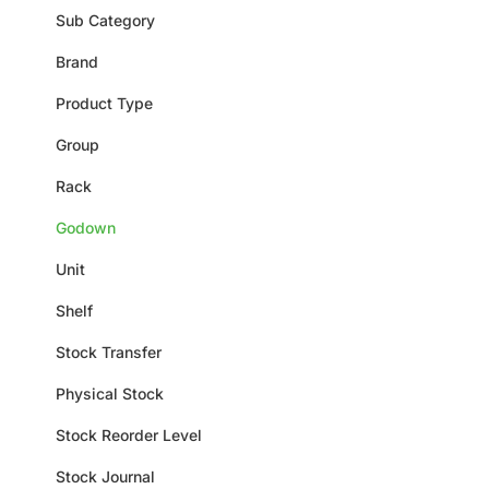
Sub Category
Brand
Product Type
Group
Rack
Godown
Unit
Shelf
Stock Transfer
Physical Stock
Stock Reorder Level
Stock Journal