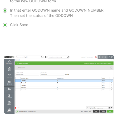
to the new GODOWN form
In that enter GODOWN name and GODOWN NUMBER.
Then set the status of the GODOWN
Click Save