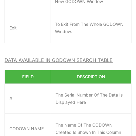
New GODOWN Window
To Exit From The Whole GODOWN
Exit
Window.
DATA AVAILABLE IN GODOWN SEARCH TABLE
FIELD
DESCRIPTION
The Serial Number Of The Data Is
#
Displayed Here
The Name Of The GODOWN
GODOWN NAME
Created Is Shown In This Column