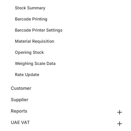
Stock Summary
Barcode Printing
Barcode Printer Settings
Material Requisition
Opening Stock
Weighing Scale Data
Rate Update
Customer
Supplier
Reports
UAE VAT