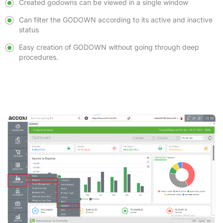
Created godowns can be viewed in a single window
Can filter the GODOWN according to its active and inactive
status
Easy creation of GODOWN without going through deep
procedures.