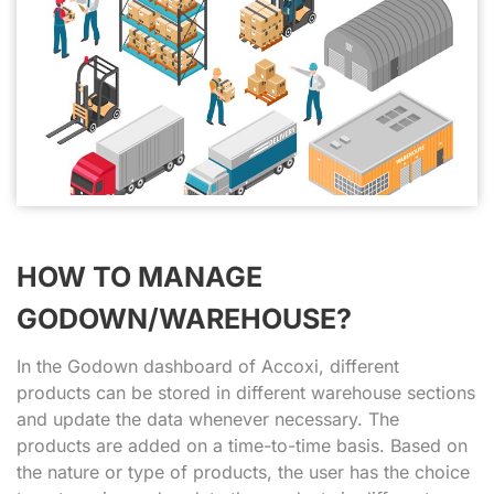
HOW TO MANAGE
GODOWN/WAREHOUSE?
In the Godown dashboard of Accoxi, different
products can be stored in different warehouse sections
and update the data whenever necessary. The
products are added on a time-to-time basis. Based on
the nature or type of products, the user has the choice