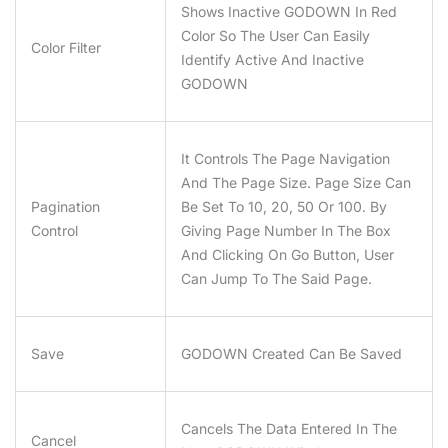
Shows Inactive GODOWN In Red
Color So The User Can Easily
Color Filter
Identify Active And Inactive
GODOWN
It Controls The Page Navigation
And The Page Size. Page Size Can
Pagination
Be Set To 10, 20, 50 Or 100. By
Control
Giving Page Number In The Box
And Clicking On Go Button, User
Can Jump To The Said Page.
Save
GODOWN Created Can Be Saved
Cancels The Data Entered In The
Cancel