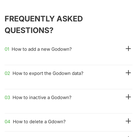
FREQUENTLY ASKED
QUESTIONS?
01
How to add a new Godown?
02
How to export the Godown data?
03
How to inactive a Godown?
04
How to delete a Gdown?