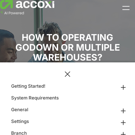
HOW TO OPERATING
GODOWN OR MULTIPLE
WAREHOUSES?
Getting Started!
System Requirements
General
Settings
Branch