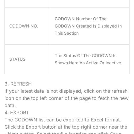
GODOWN Number Of The
GODOWN NO.
GODOWN Created Is Displayed In
This Section
The Status Of The GODOWN Is
STATUS
Shown Here As Active Or Inactive
3. REFRESH
If your latest data is not displayed, click on the refresh
icon on the top left corner of the page to fetch the new
data.
4. EXPORT
The GODOWN list can be exported to Excel format.
Click the Export button at the top right corner near the
+New button. Select the file location and click Save.