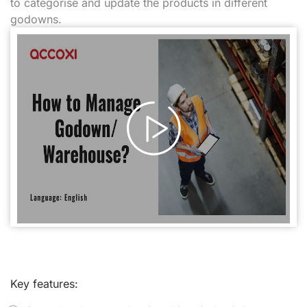
to categorise and update the products in different
godowns.
Key features: