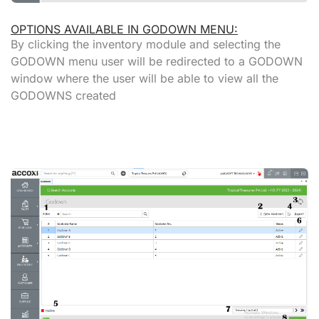
OPTIONS AVAILABLE IN GODOWN MENU:
By clicking the inventory module and selecting the
GODOWN menu user will be redirected to a GODOWN
window where the user will be able to view all the
GODOWNS created