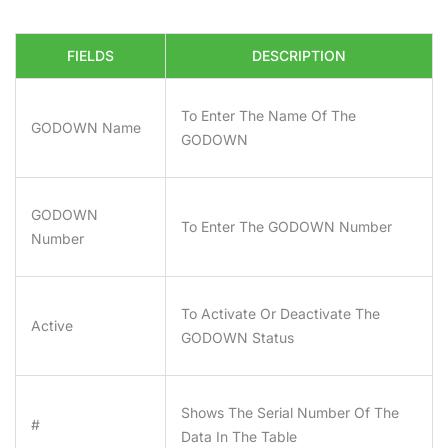
FIELDS
DESCRIPTION
To Enter The Name Of The
GODOWN Name
GODOWN
GODOWN
To Enter The GODOWN Number
Number
To Activate Or Deactivate The
Active
GODOWN Status
Shows The Serial Number Of The
#
Data In The Table