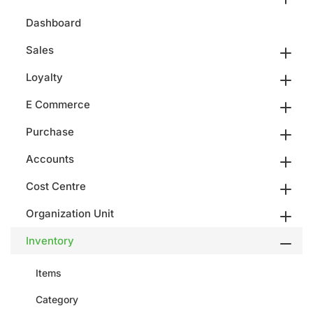
Dashboard
Sales
Loyalty
E Commerce
Purchase
Accounts
Cost Centre
Organization Unit
Inventory
Items
Category