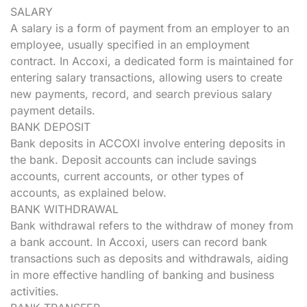
SALARY
A salary is a form of payment from an employer to an
employee, usually specified in an employment
contract. In Accoxi, a dedicated form is maintained for
entering salary transactions, allowing users to create
new payments, record, and search previous salary
payment details.
BANK DEPOSIT
Bank deposits in ACCOXI involve entering deposits in
the bank. Deposit accounts can include savings
accounts, current accounts, or other types of
accounts, as explained below.
BANK WITHDRAWAL
Bank withdrawal refers to the withdraw of money from
a bank account. In Accoxi, users can record bank
transactions such as deposits and withdrawals, aiding
in more effective handling of banking and business
activities.