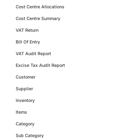
Cost Centre Allocations
Cost Centre Summary
VAT Return
Bill Of Entry
VAT Audit Report
Excise Tax Audit Report
Customer
Supplier
Inventory
Items
Category
Sub Category