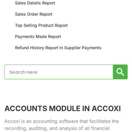
Sales Details Report
Sales Order Report
Top Selling Product Report
Payments Made Report
Refund History Report In Supplier Payments
ACCOUNTS MODULE IN ACCOXI
Accoxi is an accounting software that facilitates the
recording, auditing, and analysis of all financial