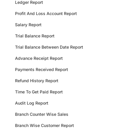
Ledger Report
Profit And Loss Account Report
Salary Report
Trial Balance Report
Trial Balance Between Date Report
Advance Receipt Report
Payments Received Report
Refund History Report
Time To Get Paid Report
Audit Log Report
Branch Counter Wise Sales
Branch Wise Customer Report