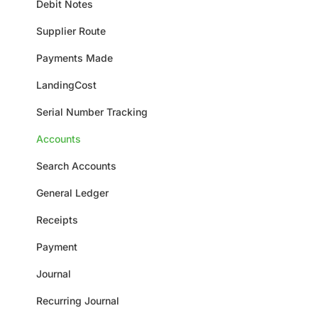
Debit Notes
Supplier Route
Payments Made
LandingCost
Serial Number Tracking
Accounts
Search Accounts
General Ledger
Receipts
Payment
Journal
Recurring Journal