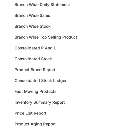
Branch Wise Daily Statement
Branch Wise Sales
Branch Wise Stock
Branch Wise Top Selling Product
Consolidated P And L
Consolidated Stock
Product Brand Report
Consolidated Stock Ledger
Fast Moving Products
Inventory Summary Report
Price List Report
Product Aging Report