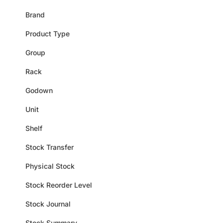
Brand
Product Type
Group
Rack
Godown
Unit
Shelf
Stock Transfer
Physical Stock
Stock Reorder Level
Stock Journal
Stock Summary