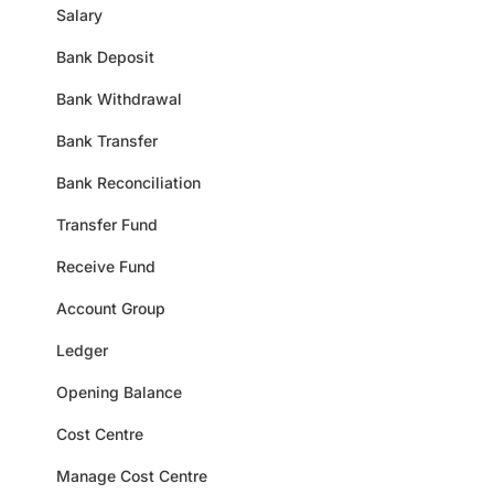
Salary
Bank Deposit
Bank Withdrawal
Bank Transfer
Bank Reconciliation
Transfer Fund
Receive Fund
Account Group
Ledger
Opening Balance
Cost Centre
Manage Cost Centre