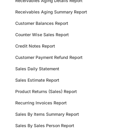
Receivables Aging Details Report
Receivables Aging Summary Report
Customer Balances Report
Counter Wise Sales Report
Credit Notes Report
Customer Payment Refund Report
Sales Daily Statement
Sales Estimate Report
Product Returns (Sales) Report
Recurring Invoices Report
Sales By Items Summary Report
Sales By Sales Person Report