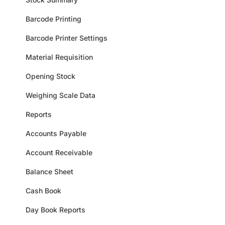
Barcode Printing
Barcode Printer Settings
Material Requisition
Opening Stock
Weighing Scale Data
Reports
Accounts Payable
Account Receivable
Balance Sheet
Cash Book
Day Book Reports