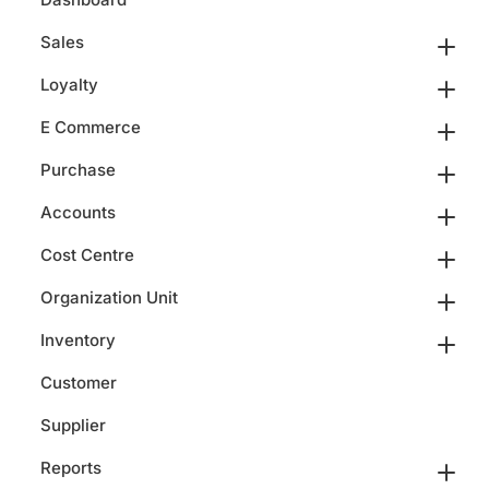
Sales
Loyalty
E Commerce
Purchase
Accounts
Cost Centre
Organization Unit
Inventory
Customer
Supplier
Reports