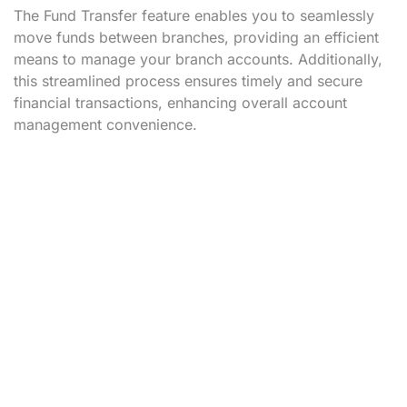
The Fund Transfer feature enables you to seamlessly
move funds between branches, providing an efficient
means to manage your branch accounts. Additionally,
this streamlined process ensures timely and secure
financial transactions, enhancing overall account
management convenience.