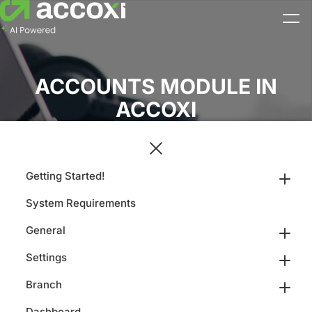
ACCOUNTS MODULE IN
ACCOXI
Getting Started!
System Requirements
General
Settings
Branch
Dashboard