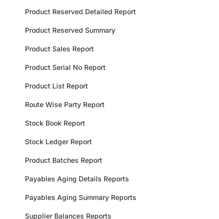
Product Reserved Detailed Report
Product Reserved Summary
Product Sales Report
Product Serial No Report
Product List Report
Route Wise Party Report
Stock Book Report
Stock Ledger Report
Product Batches Report
Payables Aging Details Reports
Payables Aging Summary Reports
Supplier Balances Reports