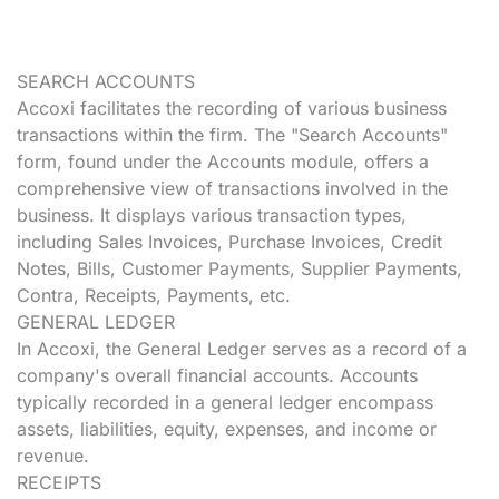
SEARCH ACCOUNTS
Accoxi facilitates the recording of various business
transactions within the firm. The "Search Accounts"
form, found under the Accounts module, offers a
comprehensive view of transactions involved in the
business. It displays various transaction types,
including Sales Invoices, Purchase Invoices, Credit
Notes, Bills, Customer Payments, Supplier Payments,
Contra, Receipts, Payments, etc.
GENERAL LEDGER
In Accoxi, the General Ledger serves as a record of a
company's overall financial accounts. Accounts
typically recorded in a general ledger encompass
assets, liabilities, equity, expenses, and income or
revenue.
RECEIPTS