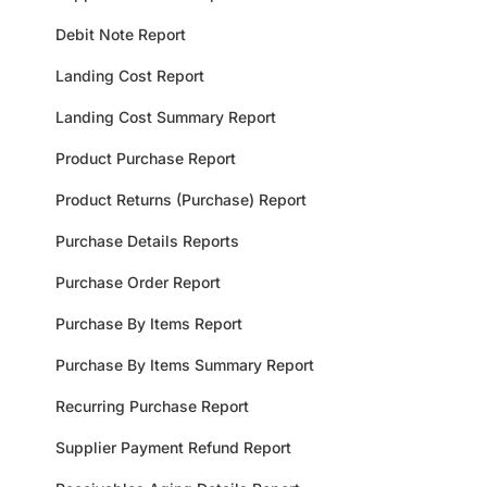
Debit Note Report
Landing Cost Report
Landing Cost Summary Report
Product Purchase Report
Product Returns (Purchase) Report
Purchase Details Reports
Purchase Order Report
Purchase By Items Report
Purchase By Items Summary Report
Recurring Purchase Report
Supplier Payment Refund Report