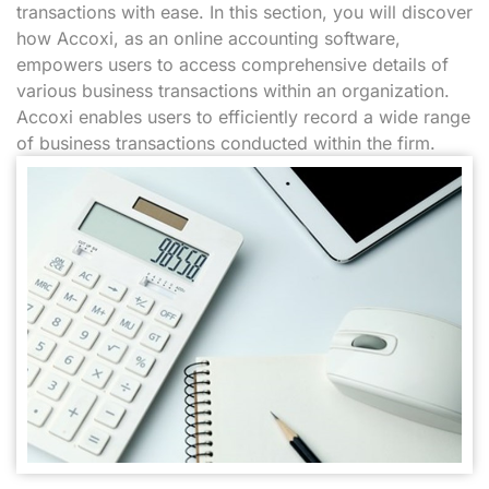
transactions with ease. In this section, you will discover
how Accoxi, as an online accounting software,
empowers users to access comprehensive details of
various business transactions within an organization.
Accoxi enables users to efficiently record a wide range
of business transactions conducted within the firm.