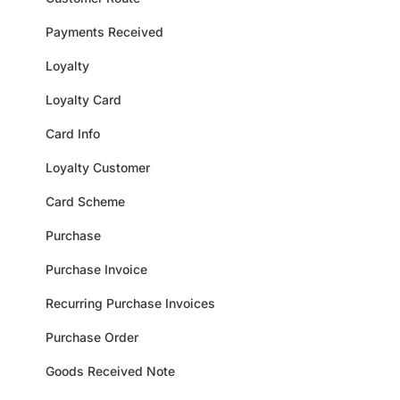
Payments Received
Loyalty
Loyalty Card
Card Info
Loyalty Customer
Card Scheme
Purchase
Purchase Invoice
Recurring Purchase Invoices
Purchase Order
Goods Received Note