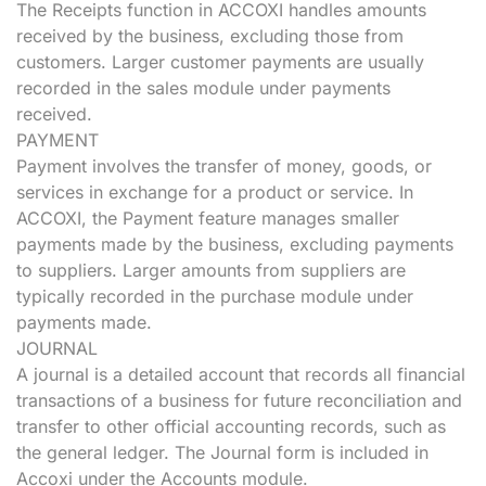
The Receipts function in ACCOXI handles amounts
received by the business, excluding those from
customers. Larger customer payments are usually
recorded in the sales module under payments
received.
PAYMENT
Payment involves the transfer of money, goods, or
services in exchange for a product or service. In
ACCOXI, the Payment feature manages smaller
payments made by the business, excluding payments
to suppliers. Larger amounts from suppliers are
typically recorded in the purchase module under
payments made.
JOURNAL
A journal is a detailed account that records all financial
transactions of a business for future reconciliation and
transfer to other official accounting records, such as
the general ledger. The Journal form is included in
Accoxi under the Accounts module.