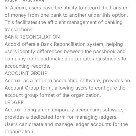
BANK TRANSFER
In Accoxi, users have the ability to record the transfer
of money from one bank to another under this option.
This facilitates the efficient management of banking
transactions.
BANK RECONCILIATION
Accoxi offers a Bank Reconciliation system, helping
users identify differences between the passbook and
company book and make appropriate adjustments to
accounting records.
ACCOUNT GROUP
Accoxi, as a modern accounting software, provides an
Account Group form, allowing users to configure the
account group format of the organization.
LEDGER
Accoxi, being a contemporary accounting software,
provides a dedicated form for managing ledgers.
Users can create and manage ledger accounts for the
organization.