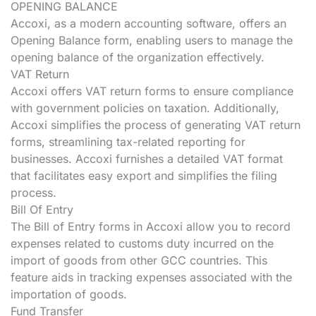
OPENING BALANCE
Accoxi, as a modern accounting software, offers an
Opening Balance form, enabling users to manage the
opening balance of the organization effectively.
VAT Return
Accoxi offers VAT return forms to ensure compliance
with government policies on taxation. Additionally,
Accoxi simplifies the process of generating VAT return
forms, streamlining tax-related reporting for
businesses. Accoxi furnishes a detailed VAT format
that facilitates easy export and simplifies the filing
process.
Bill Of Entry
The Bill of Entry forms in Accoxi allow you to record
expenses related to customs duty incurred on the
import of goods from other GCC countries. This
feature aids in tracking expenses associated with the
importation of goods.
Fund Transfer