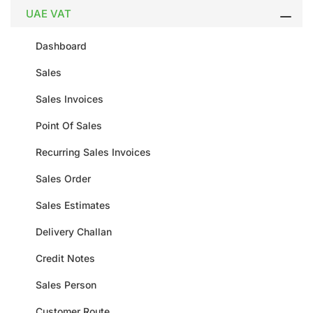
UAE VAT
Dashboard
Sales
Sales Invoices
Point Of Sales
Recurring Sales Invoices
Sales Order
Sales Estimates
Delivery Challan
Credit Notes
Sales Person
Customer Route