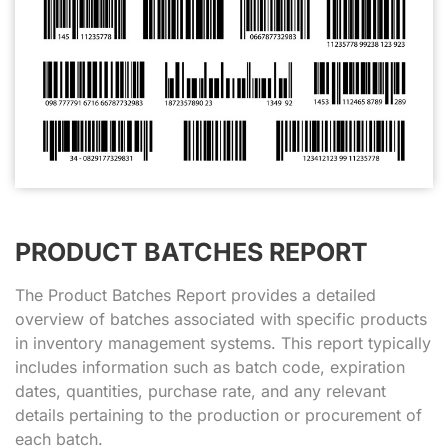
PRODUCT BATCHES REPORT
The Product Batches Report provides a detailed
overview of batches associated with specific products
in inventory management systems. This report typically
includes information such as batch code, expiration
dates, quantities, purchase rate, and any relevant
details pertaining to the production or procurement of
each batch.