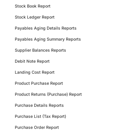
Stock Book Report
Stock Ledger Report
Payables Aging Details Reports
Payables Aging Summary Reports
Supplier Balances Reports
Debit Note Report
Landing Cost Report
Product Purchase Report
Product Returns (Purchase) Report
Purchase Details Reports
Purchase List (Tax Report)
Purchase Order Report