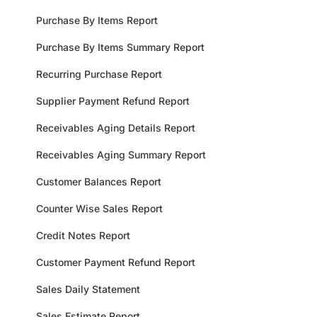
Purchase By Items Report
Purchase By Items Summary Report
Recurring Purchase Report
Supplier Payment Refund Report
Receivables Aging Details Report
Receivables Aging Summary Report
Customer Balances Report
Counter Wise Sales Report
Credit Notes Report
Customer Payment Refund Report
Sales Daily Statement
Sales Estimate Report