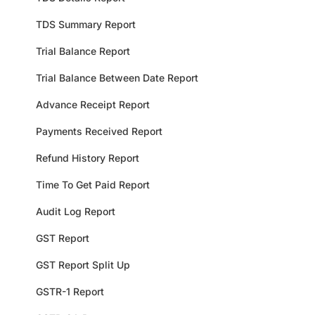
TDS Summary Report
Trial Balance Report
Trial Balance Between Date Report
Advance Receipt Report
Payments Received Report
Refund History Report
Time To Get Paid Report
Audit Log Report
GST Report
GST Report Split Up
GSTR-1 Report