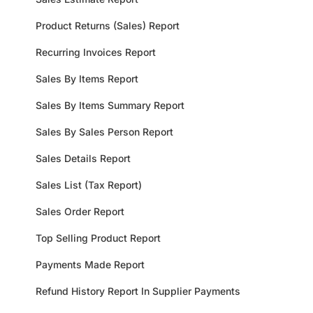
Product Returns (Sales) Report
Recurring Invoices Report
Sales By Items Report
Sales By Items Summary Report
Sales By Sales Person Report
Sales Details Report
Sales List (Tax Report)
Sales Order Report
Top Selling Product Report
Payments Made Report
Refund History Report In Supplier Payments