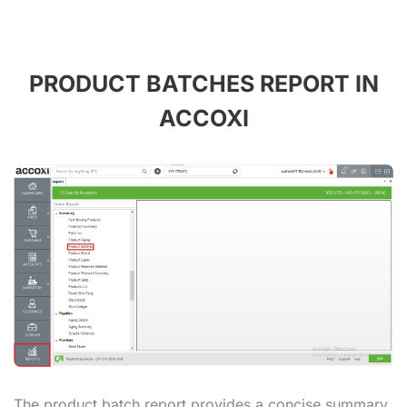
PRODUCT BATCHES REPORT IN
ACCOXI
The product batch report provides a concise summary