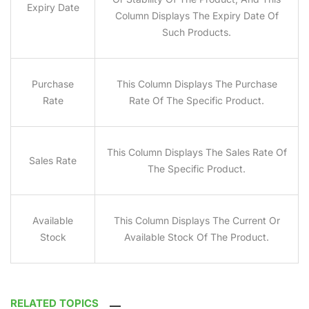
Expiry Date
Column Displays The Expiry Date Of
Such Products.
Purchase
This Column Displays The Purchase
Rate
Rate Of The Specific Product.
This Column Displays The Sales Rate Of
Sales Rate
The Specific Product.
Available
This Column Displays The Current Or
Stock
Available Stock Of The Product.
RELATED TOPICS