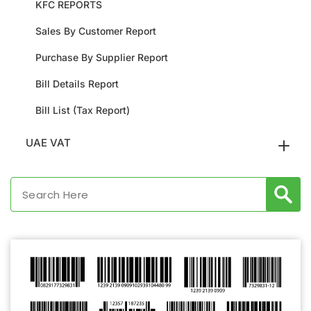
KFC REPORTS
Sales By Customer Report
Purchase By Supplier Report
Bill Details Report
Bill List (Tax Report)
UAE VAT