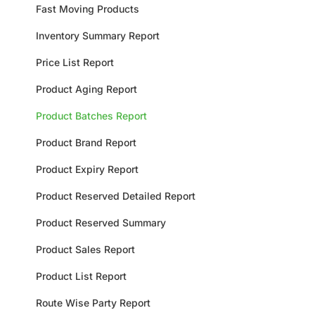
Fast Moving Products
Inventory Summary Report
Price List Report
Product Aging Report
Product Batches Report
Product Brand Report
Product Expiry Report
Product Reserved Detailed Report
Product Reserved Summary
Product Sales Report
Product List Report
Route Wise Party Report