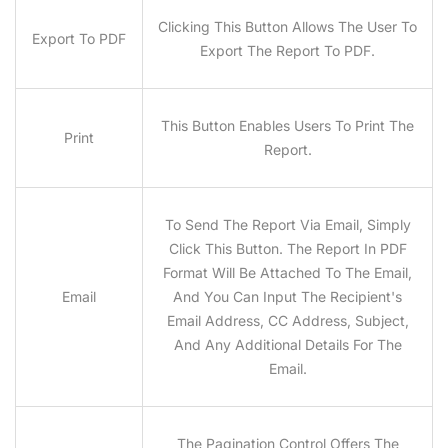
Clicking This Button Allows The User To
Export To PDF
Export The Report To PDF.
This Button Enables Users To Print The
Print
Report.
To Send The Report Via Email, Simply
Click This Button. The Report In PDF
Format Will Be Attached To The Email,
Email
And You Can Input The Recipient's
Email Address, CC Address, Subject,
And Any Additional Details For The
Email.
The Pagination Control Offers The