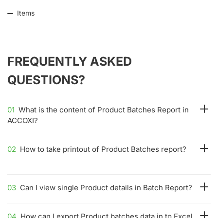
Items
FREQUENTLY ASKED
QUESTIONS?
01
What is the content of Product Batches Report in
ACCOXI?
02
How to take printout of Product Batches report?
03
Can I view single Product details in Batch Report?
04
How can I export Product batches data in to Excel