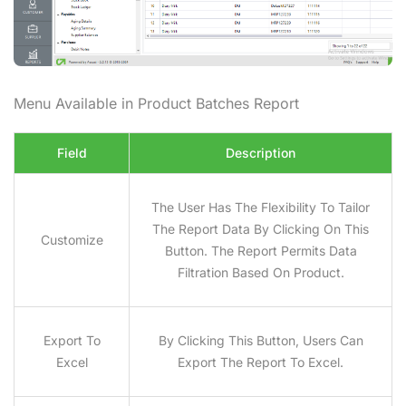
Menu Available in Product Batches
Report
Field
Description
The User Has The Flexibility To Tailor
The Report Data By Clicking On This
Customize
Button. The Report Permits Data
Filtration Based On Product.
Export To
By Clicking This Button, Users Can
Excel
Export The Report To Excel.