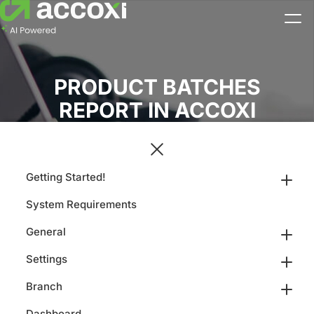
PRODUCT BATCHES
REPORT IN ACCOXI
Getting Started!
System Requirements
General
Settings
Branch
Dashboard