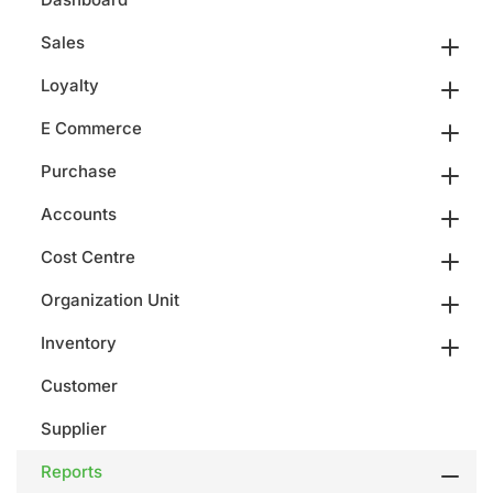
Sales
Loyalty
E Commerce
Purchase
Accounts
Cost Centre
Organization Unit
Inventory
Customer
Supplier
Reports