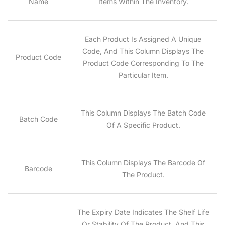
Name
Items Within The Inventory.
Each Product Is Assigned A Unique
Code, And This Column Displays The
Product Code
Product Code Corresponding To The
Particular Item.
This Column Displays The Batch Code
Batch Code
Of A Specific Product.
This Column Displays The Barcode Of
Barcode
The Product.
The Expiry Date Indicates The Shelf Life
Or Stability Of The Product, And This