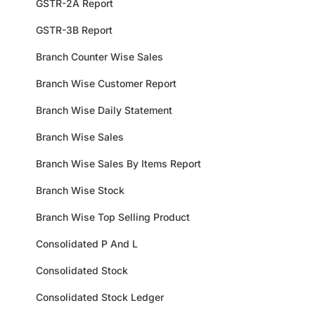
GSTR-2A Report
GSTR-3B Report
Branch Counter Wise Sales
Branch Wise Customer Report
Branch Wise Daily Statement
Branch Wise Sales
Branch Wise Sales By Items Report
Branch Wise Stock
Branch Wise Top Selling Product
Consolidated P And L
Consolidated Stock
Consolidated Stock Ledger