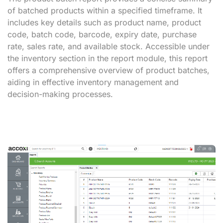
of batched products within a specified timeframe. It
includes key details such as product name, product
code, batch code, barcode, expiry date, purchase
rate, sales rate, and available stock. Accessible under
the inventory section in the report module, this report
offers a comprehensive overview of product batches,
aiding in effective inventory management and
decision-making processes.