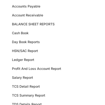
Accounts Payable
Account Receivable
BALANCE SHEET REPORTS
Cash Book
Day Book Reports
HSN/SAC Report
Ledger Report
Profit And Loss Account Report
Salary Report
TCS Detail Report
TCS Summary Report
TDS Details Report