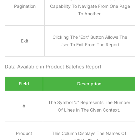
Pagination
Capability To Navigate From One Page
To Another.
Clicking The 'Exit' Button Allows The
Exit
User To Exit From The Report.
Data Available in Product Batches
Report
Field
Description
The Symbol '#' Represents The Number
#
Of Lines In The Given Context.
Product
This Column Displays The Names Of