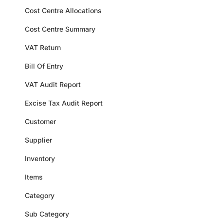
Cost Centre Allocations
Cost Centre Summary
VAT Return
Bill Of Entry
VAT Audit Report
Excise Tax Audit Report
Customer
Supplier
Inventory
Items
Category
Sub Category