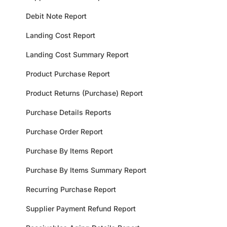
Debit Note Report
Landing Cost Report
Landing Cost Summary Report
Product Purchase Report
Product Returns (Purchase) Report
Purchase Details Reports
Purchase Order Report
Purchase By Items Report
Purchase By Items Summary Report
Recurring Purchase Report
Supplier Payment Refund Report