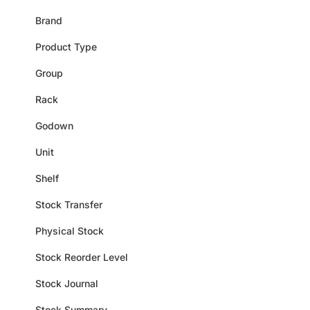
Brand
Product Type
Group
Rack
Godown
Unit
Shelf
Stock Transfer
Physical Stock
Stock Reorder Level
Stock Journal
Stock Summary