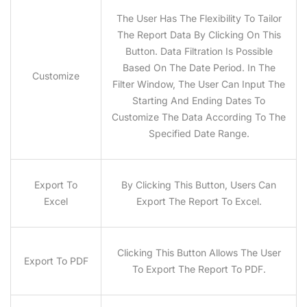
The User Has The Flexibility To Tailor
The Report Data By Clicking On This
Button. Data Filtration Is Possible
Based On The Date Period. In The
Customize
Filter Window, The User Can Input The
Starting And Ending Dates To
Customize The Data According To The
Specified Date Range.
Export To
By Clicking This Button, Users Can
Excel
Export The Report To Excel.
Clicking This Button Allows The User
Export To PDF
To Export The Report To PDF.