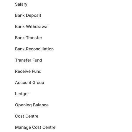
Salary
Bank Deposit
Bank Withdrawal
Bank Transfer
Bank Reconciliation
Transfer Fund
Receive Fund
Account Group
Ledger
Opening Balance
Cost Centre
Manage Cost Centre