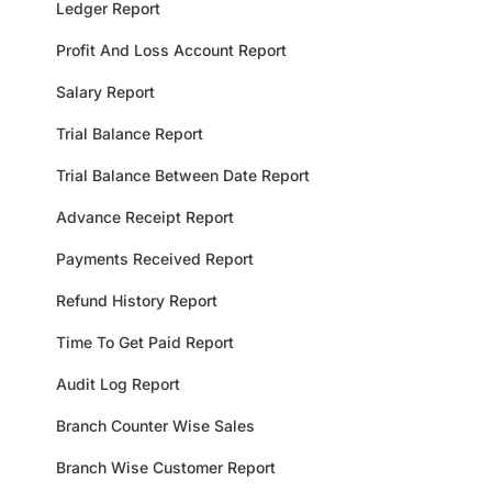
Ledger Report
Profit And Loss Account Report
Salary Report
Trial Balance Report
Trial Balance Between Date Report
Advance Receipt Report
Payments Received Report
Refund History Report
Time To Get Paid Report
Audit Log Report
Branch Counter Wise Sales
Branch Wise Customer Report