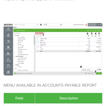
MENU AVAILABLE IN ACCOUNTS PAYABLE REPORT
Field
Description