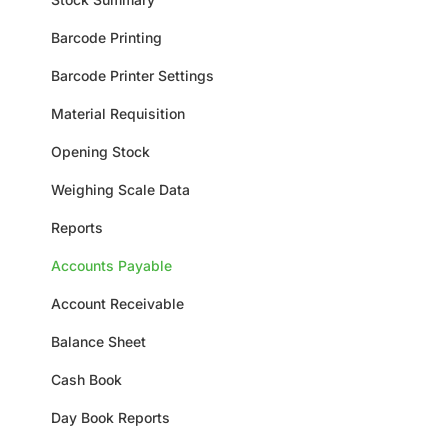
Barcode Printing
Barcode Printer Settings
Material Requisition
Opening Stock
Weighing Scale Data
Reports
Accounts Payable
Account Receivable
Balance Sheet
Cash Book
Day Book Reports