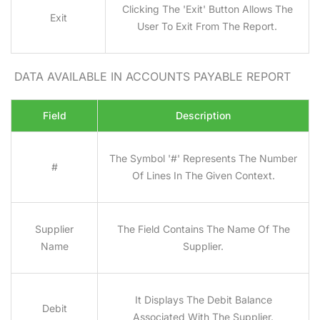
Clicking The 'Exit' Button Allows The
Exit
User To Exit From The Report.
DATA AVAILABLE IN ACCOUNTS PAYABLE REPORT
Field
Description
The Symbol '#' Represents The Number
#
Of Lines In The Given Context.
Supplier
The Field Contains The Name Of The
Name
Supplier.
It Displays The Debit Balance
Debit
Associated With The Supplier.