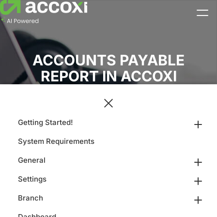
ACCOUNTS PAYABLE
REPORT IN ACCOXI
Getting Started!
System Requirements
General
Settings
Branch
Dashboard