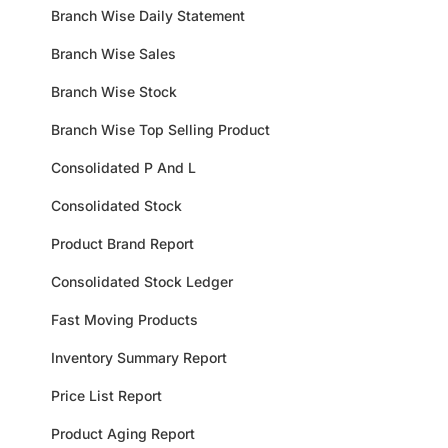
Branch Wise Daily Statement
Branch Wise Sales
Branch Wise Stock
Branch Wise Top Selling Product
Consolidated P And L
Consolidated Stock
Product Brand Report
Consolidated Stock Ledger
Fast Moving Products
Inventory Summary Report
Price List Report
Product Aging Report