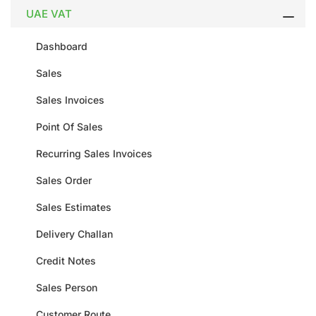
UAE VAT
Dashboard
Sales
Sales Invoices
Point Of Sales
Recurring Sales Invoices
Sales Order
Sales Estimates
Delivery Challan
Credit Notes
Sales Person
Customer Route