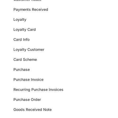
Payments Received
Loyalty
Loyalty Card
Card Info
Loyalty Customer
Card Scheme
Purchase
Purchase Invoice
Recurring Purchase Invoices
Purchase Order
Goods Received Note