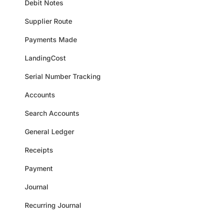
Debit Notes
Supplier Route
Payments Made
LandingCost
Serial Number Tracking
Accounts
Search Accounts
General Ledger
Receipts
Payment
Journal
Recurring Journal