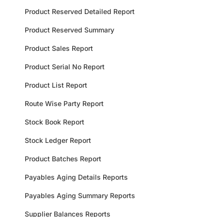
Product Reserved Detailed Report
Product Reserved Summary
Product Sales Report
Product Serial No Report
Product List Report
Route Wise Party Report
Stock Book Report
Stock Ledger Report
Product Batches Report
Payables Aging Details Reports
Payables Aging Summary Reports
Supplier Balances Reports