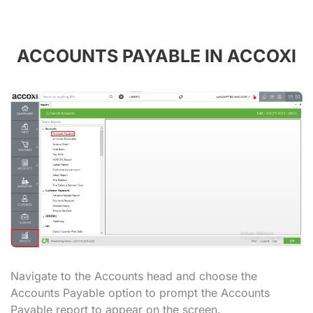
ACCOUNTS PAYABLE IN ACCOXI
Navigate to the Accounts head and choose the
Accounts Payable option to prompt the Accounts
Payable report to appear on the screen.