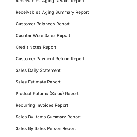
Receivables Aging Details Report
Receivables Aging Summary Report
Customer Balances Report
Counter Wise Sales Report
Credit Notes Report
Customer Payment Refund Report
Sales Daily Statement
Sales Estimate Report
Product Returns (Sales) Report
Recurring Invoices Report
Sales By Items Summary Report
Sales By Sales Person Report