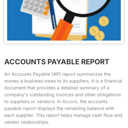
ACCOUNTS PAYABLE REPORT
An Accounts Payable (AP) report summarizes the
money a business owes to its suppliers. It is a financial
document that provides a detailed summary of a
company's outstanding invoices and other obligations
to suppliers or vendors. In Accoxi, the accounts
payable report displays the remaining balance with
each supplier. This report helps manage cash flow and
vendor relationships.