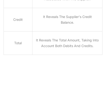
It Reveals The Supplier's Credit
Credit
Balance.
It Reveals The Total Amount, Taking Into
Total
Account Both Debits And Credits.