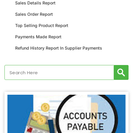
Sales Details Report
Sales Order Report
Top Selling Product Report
Payments Made Report
Refund History Report In Supplier Payments