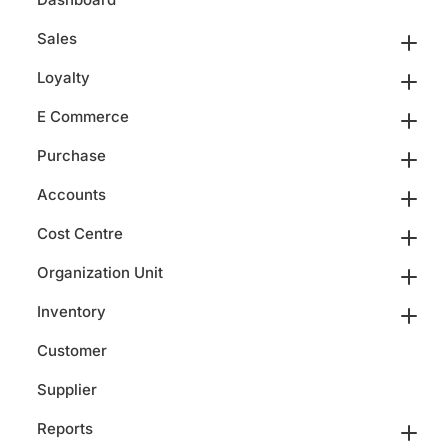
Sales
Loyalty
E Commerce
Purchase
Accounts
Cost Centre
Organization Unit
Inventory
Customer
Supplier
Reports