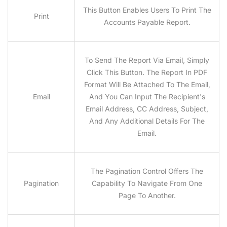
This Button Enables Users To Print The
Print
Accounts Payable Report.
To Send The Report Via Email, Simply
Click This Button. The Report In PDF
Format Will Be Attached To The Email,
Email
And You Can Input The Recipient's
Email Address, CC Address, Subject,
And Any Additional Details For The
Email.
The Pagination Control Offers The
Pagination
Capability To Navigate From One
Page To Another.