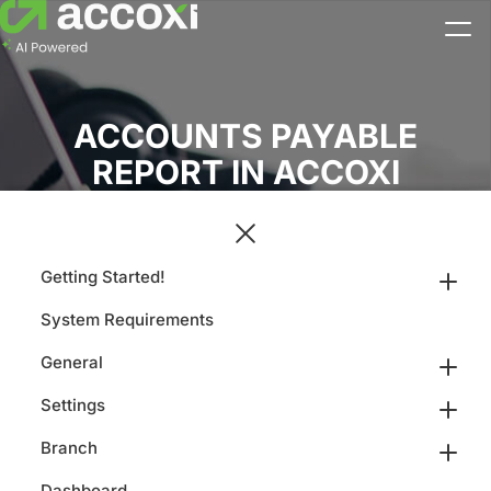
ACCOUNTS PAYABLE
REPORT IN ACCOXI
Getting Started!
System Requirements
General
Settings
Branch
Dashboard