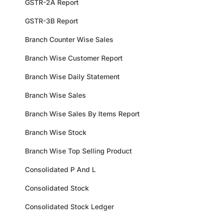
GSTR-2A Report
GSTR-3B Report
Branch Counter Wise Sales
Branch Wise Customer Report
Branch Wise Daily Statement
Branch Wise Sales
Branch Wise Sales By Items Report
Branch Wise Stock
Branch Wise Top Selling Product
Consolidated P And L
Consolidated Stock
Consolidated Stock Ledger