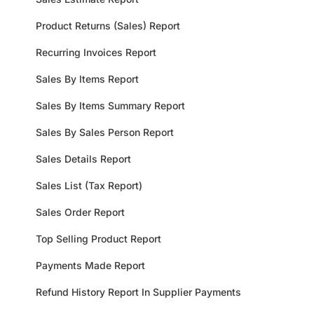
Product Returns (Sales) Report
Recurring Invoices Report
Sales By Items Report
Sales By Items Summary Report
Sales By Sales Person Report
Sales Details Report
Sales List (Tax Report)
Sales Order Report
Top Selling Product Report
Payments Made Report
Refund History Report In Supplier Payments