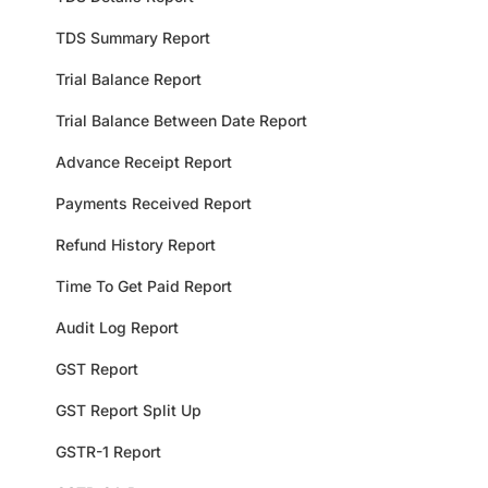
TDS Summary Report
Trial Balance Report
Trial Balance Between Date Report
Advance Receipt Report
Payments Received Report
Refund History Report
Time To Get Paid Report
Audit Log Report
GST Report
GST Report Split Up
GSTR-1 Report