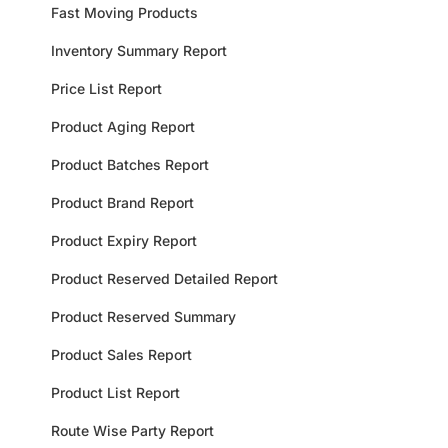
Fast Moving Products
Inventory Summary Report
Price List Report
Product Aging Report
Product Batches Report
Product Brand Report
Product Expiry Report
Product Reserved Detailed Report
Product Reserved Summary
Product Sales Report
Product List Report
Route Wise Party Report