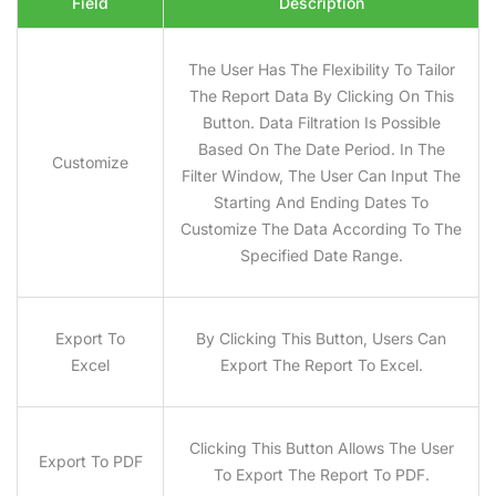
Field
Description
The User Has The Flexibility To Tailor
The Report Data By Clicking On This
Button. Data Filtration Is Possible
Based On The Date Period. In The
Customize
Filter Window, The User Can Input The
Starting And Ending Dates To
Customize The Data According To The
Specified Date Range.
Export To
By Clicking This Button, Users Can
Excel
Export The Report To Excel.
Clicking This Button Allows The User
Export To PDF
To Export The Report To PDF.