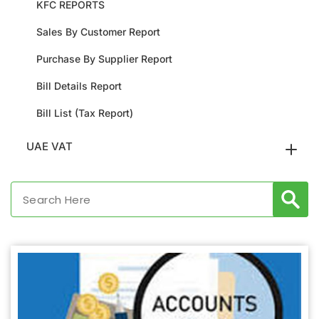
KFC REPORTS
Sales By Customer Report
Purchase By Supplier Report
Bill Details Report
Bill List (Tax Report)
UAE VAT