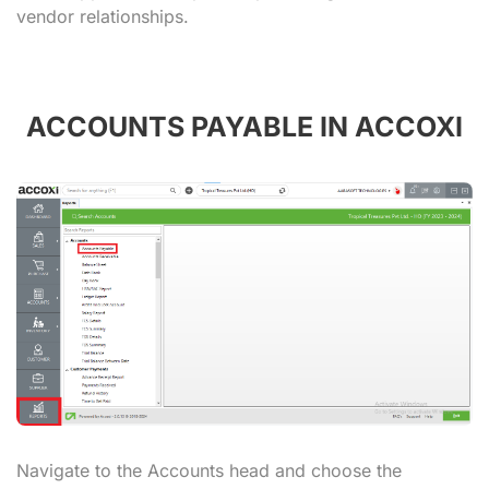
vendor relationships.
ACCOUNTS PAYABLE IN ACCOXI
Navigate to the Accounts head and choose the