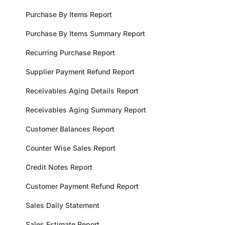
Purchase By Items Report
Purchase By Items Summary Report
Recurring Purchase Report
Supplier Payment Refund Report
Receivables Aging Details Report
Receivables Aging Summary Report
Customer Balances Report
Counter Wise Sales Report
Credit Notes Report
Customer Payment Refund Report
Sales Daily Statement
Sales Estimate Report