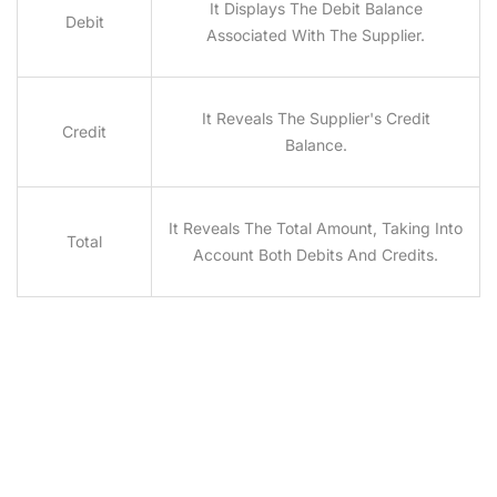
It Displays The Debit Balance
Debit
Associated With The Supplier.
It Reveals The Supplier's Credit
Credit
Balance.
It Reveals The Total Amount, Taking Into
Total
Account Both Debits And Credits.