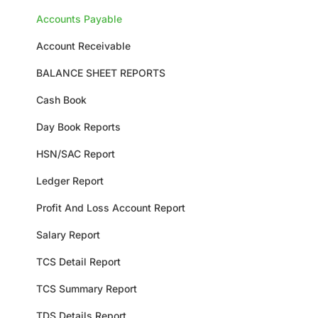
Accounts Payable
Account Receivable
BALANCE SHEET REPORTS
Cash Book
Day Book Reports
HSN/SAC Report
Ledger Report
Profit And Loss Account Report
Salary Report
TCS Detail Report
TCS Summary Report
TDS Details Report