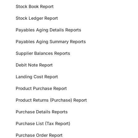
Stock Book Report
Stock Ledger Report
Payables Aging Details Reports
Payables Aging Summary Reports
Supplier Balances Reports
Debit Note Report
Landing Cost Report
Product Purchase Report
Product Returns (Purchase) Report
Purchase Details Reports
Purchase List (Tax Report)
Purchase Order Report