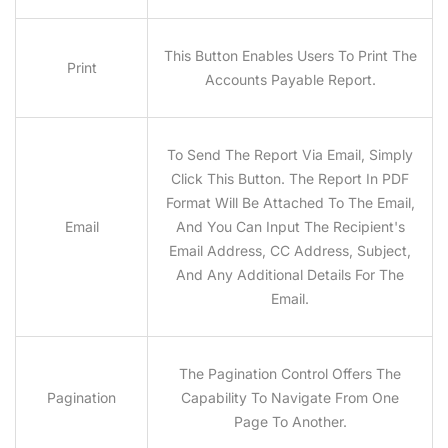
This Button Enables Users To Print The
Print
Accounts Payable Report.
To Send The Report Via Email, Simply
Click This Button. The Report In PDF
Format Will Be Attached To The Email,
Email
And You Can Input The Recipient's
Email Address, CC Address, Subject,
And Any Additional Details For The
Email.
The Pagination Control Offers The
Pagination
Capability To Navigate From One
Page To Another.