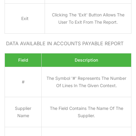
Clicking The 'Exit' Button Allows The
Exit
User To Exit From The Report.
DATA AVAILABLE IN ACCOUNTS PAYABLE REPORT
Field
Description
The Symbol '#' Represents The Number
#
Of Lines In The Given Context.
Supplier
The Field Contains The Name Of The
Name
Supplier.