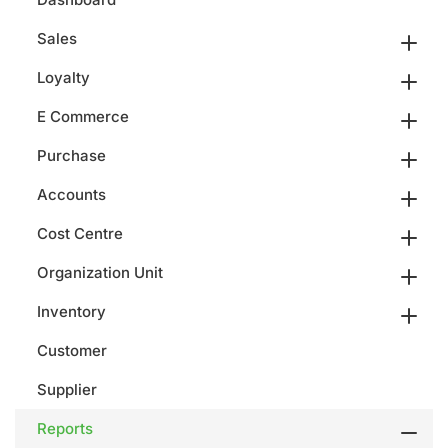
Sales
Loyalty
E Commerce
Purchase
Accounts
Cost Centre
Organization Unit
Inventory
Customer
Supplier
Reports