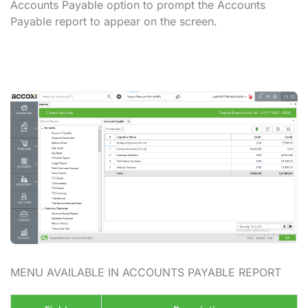
Accounts Payable option to prompt the Accounts
Payable report to appear on the screen.
MENU AVAILABLE IN ACCOUNTS PAYABLE REPORT