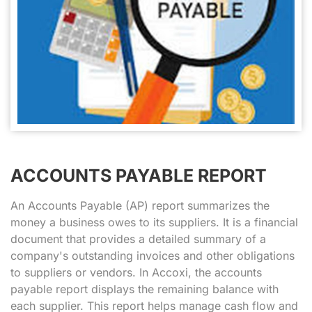
ACCOUNTS PAYABLE REPORT
An Accounts Payable (AP) report summarizes the
money a business owes to its suppliers. It is a financial
document that provides a detailed summary of a
company's outstanding invoices and other obligations
to suppliers or vendors. In Accoxi, the accounts
payable report displays the remaining balance with
each supplier. This report helps manage cash flow and